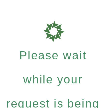
Please wait
while your
request is being