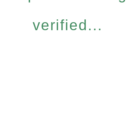
verified...