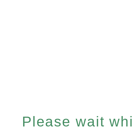
Please wait whil