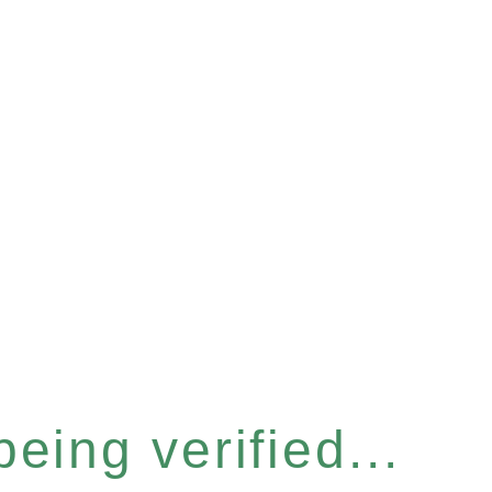
eing verified...