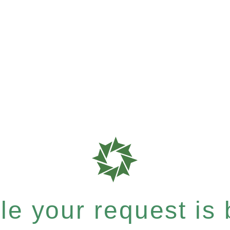
e your request is b