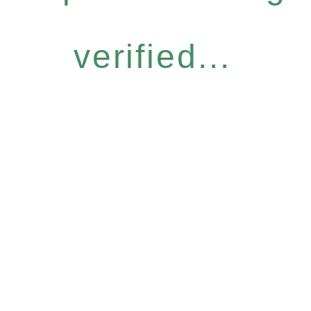
verified...