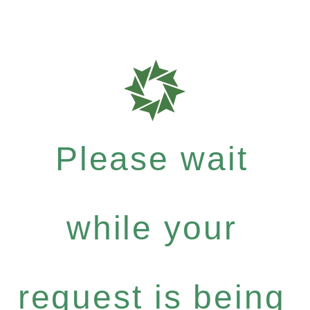
Please wait
while your
request is being