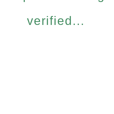
verified...