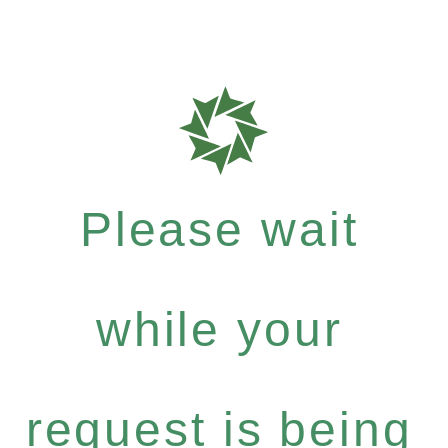
Please wait
while your
request is being