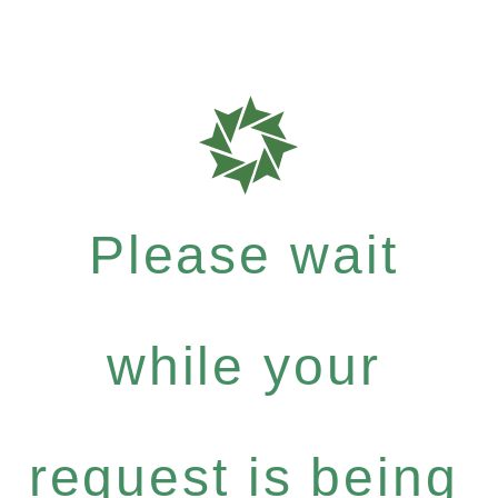
Please wait
while your
request is being