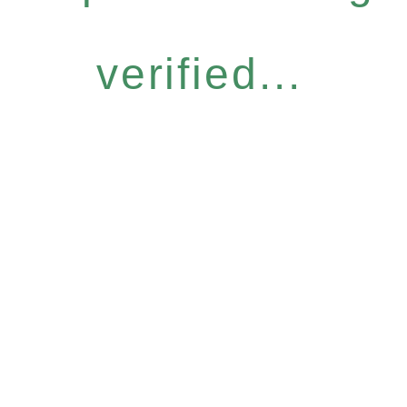
verified...