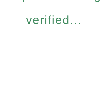
verified...