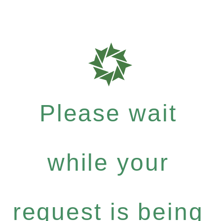
Please wait
while your
request is being